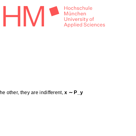
the other, they are indifferent,
x ∼ P_y