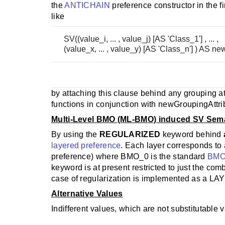
the
ANTICHAIN
preference constructor in the fi
like
SV((value_i, ... , value_j) [AS 'Class_1'] , ... ,
(value_x, ... , value_y) [AS 'Class_n'] ) AS n
by attaching this clause behind any grouping a
functions in conjunction with newGroupingAttri
Multi-Level BMO (ML-BMO) induced SV Sem
By using the
REGULARIZED
keyword behind
layered preference
. Each layer corresponds to
preference) where BMO_0 is the standard
BMO
keyword is at present restricted to just the com
case of regularization is implemented as a LAY
Alternative Values
Indifferent values, which are not substitutable 