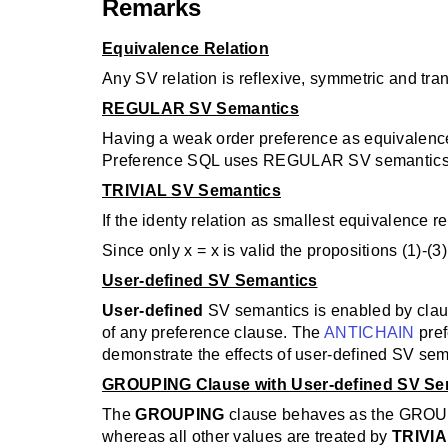
Remarks
Equivalence Relation
Any SV relation is reflexive, symmetric and tra
REGULAR SV Semantics
Having a weak order preference as equivalence 
Preference SQL uses REGULAR SV semantics 
TRIVIAL SV Semantics
If the identy relation as smallest equivalence re
Since only x = x is valid the propositions (1)-(3) 
User-defined SV Semantics
User-defined
SV semantics is enabled by claus
of any preference clause. The
ANTICHAIN
pre
demonstrate the effects of user-defined SV sem
GROUPING Clause with User-defined SV Se
The
GROUPING
clause behaves as the GROUP 
whereas all other values are treated by
TRIVI