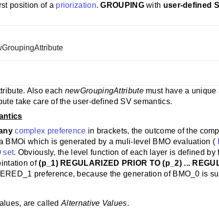
rst position of a
priorization
.
GROUPING
with
user-defined 
ewGroupingAttribute
ttribute. Also each
newGroupingAttribute
must have a unique a
bute take care of the user-defined SV semantics.
antics
any
complex preference
in brackets, the outcome of the comp
 a BMOi which is generated by a muli-level BMO evaluation (
 set
. Obviously, the level function of each layer is defined by f
bintation of
(p_1) REGULARIZED PRIOR TO (p_2) ... REGU
ERED_1 preference, because the generation of BMO_0 is suffici
values, are called
Alternative Values
.