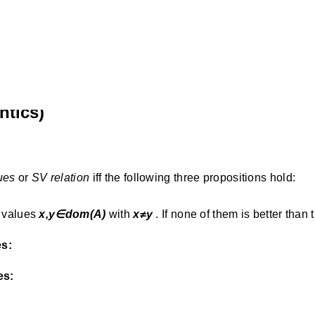
ntics)
ues
or
SV relation
iff the following three propositions hold:
 values
x,y∈dom(A)
with
x≠y
. If none of them is better than 
es:
es: