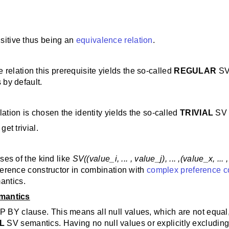
nsitive thus being an
equivalence relation
.
relation this prerequisite yields the so-called
REGULAR
SV
by default.
lation is chosen the identity yields the so-called
TRIVIAL
SV 
get trivial.
es of the kind like
SV((value_i, ... , value_j), ... ,(value_x, ...
ference constructor in combination with
complex preference c
antics.
mantics
BY clause. This means all null values, which are not equal
AL
SV semantics. Having no null values or explicitly exclud