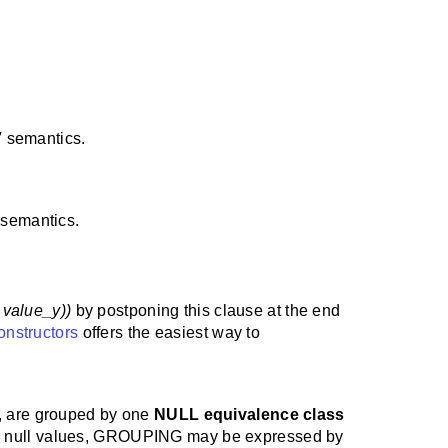
 semantics.
semantics.
 , value_y))
by postponing this clause at the end
onstructors
offers the easiest way to
, are grouped by one
NULL equivalence class
ing null values, GROUPING may be expressed by