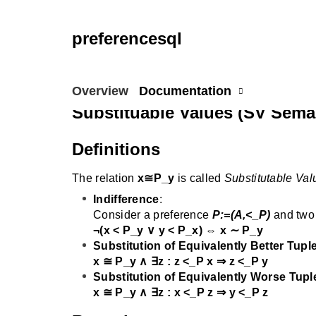
preferencesql
Overview
Documentation
Substituable Values (SV Sema
Definitions
The relation
x≅P_y
is called
Substitutable Val
Indifference
:
Consider a preference
P:=(A,<_P)
and two
¬(x < P_y ∨ y < P_x) ⇔ x ∼ P_y
Substitution of Equivalently Better Tupl
x ≅ P_y ∧ ∃z : z <_P x ⇒ z <_P y
Substitution of Equivalently Worse Tupl
x ≅ P_y ∧ ∃z : x <_P z ⇒ y <_P z