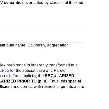
SV semantics
is enabled by clauses of the kind
ttribute name. Obviously, aggregation
lex preference is inherenty transformed to a
EP15
for the special case of a Pareto
(x) = i. For simplicity, the
REGULARIZED
LARIZED PRIOR TO (p_n)
. Thus, this special
ent and correct with respect to prioritization.