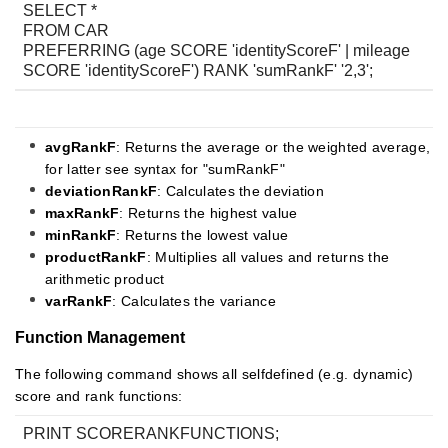
SELECT *
FROM CAR
PREFERRING (age SCORE 'identityScoreF' | mileage
SCORE 'identityScoreF') RANK 'sumRankF' '2,3';
avgR
ankF
: Returns the average or the weighted average,
for latter see syntax for "sumRankF"
deviationRankF
: Calculates the deviation
maxRankF
: Returns the highest value
minRankF
: Returns the lowest value
productRankF
: Multiplies all values and returns the
arithmetic product
varRankF
: Calculates the variance
Function Management
The following command shows all selfdefined (e.g. dynamic)
score and rank functions:
PRINT SCORERANKFUNCTIONS;