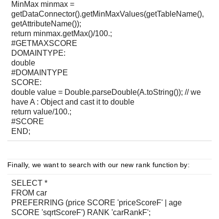
MinMax minmax =
getDataConnector().getMinMaxValues(getTableName(),
getAttributeName());
return minmax.getMax()/100.;
#GETMAXSCORE
DOMAINTYPE:
double
#DOMAINTYPE
SCORE:
double value = Double.parseDouble(A.toString()); // we
have A : Object and cast it to double
return value/100.;
#SCORE
END;
Finally, we want to search with our new rank function by:
SELECT *
FROM car
PREFERRING (price SCORE 'priceScoreF' | age
SCORE 'sqrtScoreF') RANK 'carRankF';