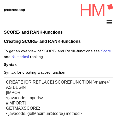
preferencesql
SCORE- and RANK-functions
Creating SCORE- and RANK-functions
To get an overview of SCORE- and RANK-functions see
Score
and
Numerical
ranking.
Syntax
Syntax for creating a score function
CREATE [OR REPLACE] SCOREFUNCTION '<name>'
AS BEGIN
[IMPORT
<javacode: imports>
#IMPORT]
GETMAXSCORE:
<javacode: getMaximumScore() method>