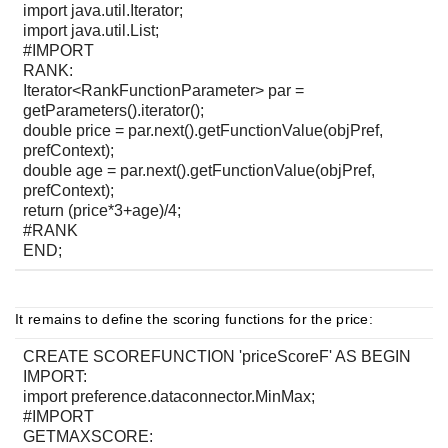
import java.util.Iterator;
import java.util.List;
#IMPORT
RANK:
Iterator<RankFunctionParameter> par =
getParameters().iterator();
double price = par.next().getFunctionValue(objPref,
prefContext);
double age = par.next().getFunctionValue(objPref,
prefContext);
return (price*3+age)/4;
#RANK
END;
It remains to define the scoring functions for the price:
CREATE SCOREFUNCTION 'priceScoreF' AS BEGIN
IMPORT:
import preference.dataconnector.MinMax;
#IMPORT
GETMAXSCORE: