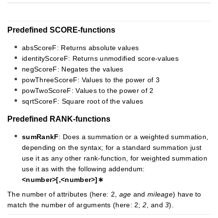
Predefined SCORE-functions
absScoreF: Returns absolute values
identityScoreF: Returns unmodified score-values
negScoreF: Negates the values
powThreeScoreF: Values to the power of 3
powTwoScoreF: Values to the power of 2
sqrtScoreF: Square root of the values
Predefined RANK-functions
sumRankF
: Does a summation or a weighted summation,
depending on the syntax; for a standard summation just
use it as any other rank-function, for weighted summation
use it as with the following addendum:
<number>[,<number>]∗
The number of attributes (here: 2,
age
and
mileage
) have to
match the number of arguments (here: 2;
2
, and
3
).