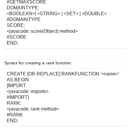
#GETMAXSCORE
DOMAINTYPE:
<BOOLEAN>| <STRING> | <SET> | <DOUBLE>
#DOMAINTYPE
SCORE:
<javacode: score(Object) method>
#SCORE
END;
Syntax for creating a rank function:
CREATE [OR REPLACE] RANKFUNCTION '<name>'
AS BEGIN
[IMPORT
<javacode: imports>
#IMPORT]
RANK:
<javacode: rank method>
#RANK
END;