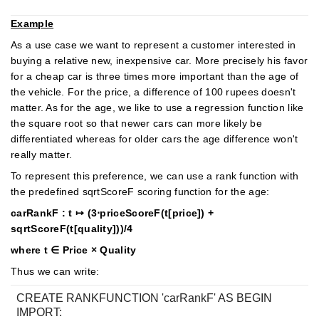
Example
As a use case we want to represent a customer interested in
buying a relative new, inexpensive car. More precisely his favor
for a cheap car is three times more important than the age of
the vehicle. For the price, a difference of 100 rupees doesn't
matter. As for the age, we like to use a regression function like
the square root so that newer cars can more likely be
differentiated whereas for older cars the age difference won't
really matter.
To represent this preference, we can use a rank function with
the predefined sqrtScoreF scoring function for the age:
carRankF : t ↦ (3⋅priceScoreF(t[price]) +
sqrtScoreF(t[quality]))/4
where t ∈ Price × Quality
Thus we can write:
CREATE RANKFUNCTION 'carRankF' AS BEGIN
IMPORT: