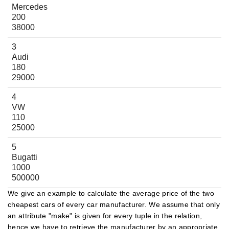
Mercedes
200
38000
3
Audi
180
29000
4
VW
110
25000
5
Bugatti
1000
500000
We give an example to calculate the average price of the two
cheapest cars of every car manufacturer. We assume that only
an attribute "make" is given for every tuple in the relation,
hence we have to retrieve the manufacturer by an appropriate