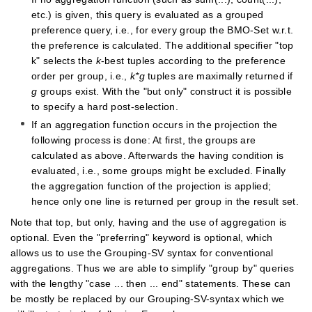
etc.) is given, this query is evaluated as a grouped
preference query, i.e., for every group the BMO-Set w.r.t.
the preference is calculated. The additional specifier "top
k" selects the
k
-best tuples according to the preference
order per group, i.e.,
k*g
tuples are maximally returned if
g
groups exist. With the "but only" construct it is possible
to specify a hard post-selection.
If an aggregation function occurs in the projection the
following process is done: At first, the groups are
calculated as above. Afterwards the having condition is
evaluated, i.e., some groups might be excluded. Finally
the aggregation function of the projection is applied;
hence only one line is returned per group in the result set.
Note that top, but only, having and the use of aggregation is
optional. Even the "preferring" keyword is optional, which
allows us to use the Grouping-SV syntax for conventional
aggregations. Thus we are able to simplify "group by" queries
with the lengthy "case ... then ... end" statements. These can
be mostly be replaced by our Grouping-SV-syntax which we