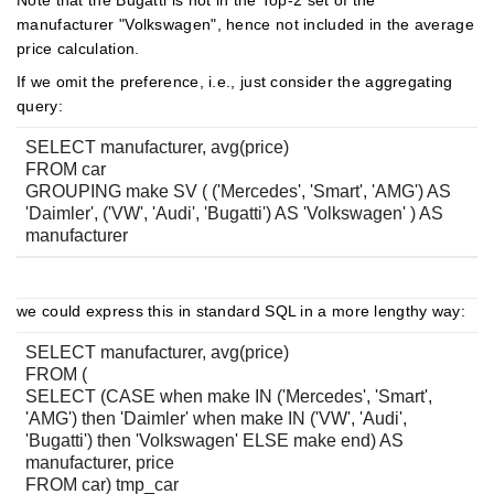
Note that the Bugatti is not in the Top-2 set of the
manufacturer "Volkswagen", hence not included in the average
price calculation.
If we omit the preference, i.e., just consider the aggregating
query:
SELECT manufacturer, avg(price)
FROM car
GROUPING make SV ( ('Mercedes', 'Smart', 'AMG') AS
'Daimler', ('VW', 'Audi', 'Bugatti') AS 'Volkswagen' ) AS
manufacturer
we could express this in standard SQL in a more lengthy way:
SELECT manufacturer, avg(price)
FROM (
SELECT (CASE when make IN ('Mercedes', 'Smart',
'AMG') then 'Daimler' when make IN ('VW', 'Audi',
'Bugatti') then 'Volkswagen' ELSE make end) AS
manufacturer, price
FROM car) tmp_car