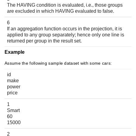
The HAVING condition is evaluated, i.e., those groups
are excluded in which HAVING evaluated to false.
6
If an aggregation function occurs in the projection, it is
applied to any group separately; hence only one line is
returned per group in the result set.
Example
Assume the following sample dataset with some cars:
id
make
power
price
1
Smart
60
15000
2