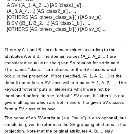
A SV ((A_1, A_2, ...) [AS 'class1_a'] ,
(A_3, A_4, ...) [AS 'class2_a'] , ...,
[OTHERS [AS 'others_class_a'] ] ) [AS sv_a],
B SV ((B_1, B_2, ...) [AS 'class1_b'] , ...,
[OTHERS [AS 'others_class_b'] ] ) [AS sv_b], ...
Thereby A_i and B_i are domain values according to the
attributes A and B. The domain values (A_1, A_2, ...) are
considered equal w.r.t. the given SV relation for attribute A.
The names "class..." are aliases for the SV classes which
occur in the projection. If not specified, (A_1, A_2, ...) is the
default name for an SV class with attributes A_1, A_2, .... The
keyword "others" puts all elements which were not be
mentioned before, in one "default" SV class. If "others" is not
given, all tuples which are not in one of the given SV classes
form a SV class of its own.
The name of an SV-attribute (e.g. "sv_a") is also optional, but
should be given to reference the SV grouping attributes in the
projection. Note that the original attributes A, B, ... stay