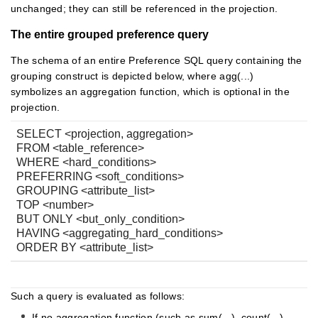
unchanged; they can still be referenced in the projection.
The entire grouped preference query
The schema of an entire Preference SQL query containing the
grouping construct is depicted below, where agg(...)
symbolizes an aggregation function, which is optional in the
projection.
SELECT <projection, aggregation>
FROM <table_reference>
WHERE <hard_conditions>
PREFERRING <soft_conditions>
GROUPING <attribute_list>
TOP <number>
BUT ONLY <but_only_condition>
HAVING <aggregating_hard_conditions>
ORDER BY <attribute_list>
Such a query is evaluated as follows:
If no aggregation function (such as sum(...), count(...),