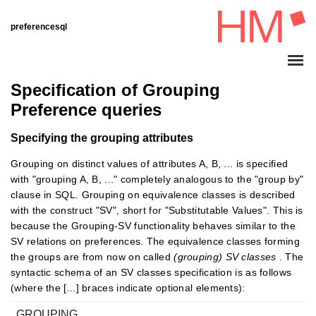
preferencesql
Specification of Grouping
Preference queries
Specifying the grouping attributes
Grouping on distinct values of attributes A, B, ... is specified
with "grouping A, B, ..." completely analogous to the "group by"
clause in SQL. Grouping on equivalence classes is described
with the construct "SV", short for "Substitutable Values". This is
because the Grouping-SV functionality behaves similar to the
SV relations on preferences. The equivalence classes forming
the groups are from now on called
(grouping) SV classes
. The
syntactic schema of an SV classes specification is as follows
(where the [...] braces indicate optional elements):
GROUPING