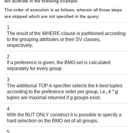
will illustrate in the following Example.
The order of execution is as follows, wherein all those steps
are skipped which are not specified in the query:
1
The result of the WHERE-clause is partitioned according
to the grouping attributes or their SV classes,
respectively.
2
If a preference is given, the BMO-set is calculated
separately for every group.
3
The additional TOP-k specifier selects the k best tuples
according to the preference order per group, i.e.,
k * g
tuples are maximal returned if g groups exist.
4
With the BUT ONLY construct it is possible to specify a
hard selection on the BMO set of all groups.
5