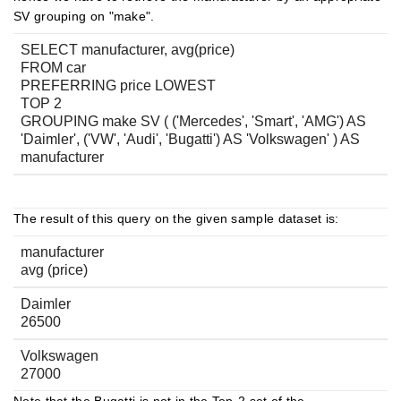
SV grouping on "make".
SELECT manufacturer, avg(price)
FROM car
PREFERRING price LOWEST
TOP 2
GROUPING make SV ( ('Mercedes', 'Smart', 'AMG') AS
'Daimler', ('VW', 'Audi', 'Bugatti') AS 'Volkswagen' ) AS
manufacturer
The result of this query on the given sample dataset is:
manufacturer
avg (price)
Daimler
26500
Volkswagen
27000