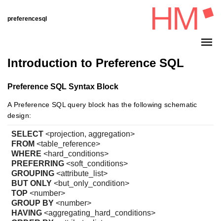
preferencesql
Introduction to Preference SQL
Preference SQL Syntax Block
A Preference SQL query block has the following schematic
design:
SELECT
<projection, aggregation>
FROM
<table_reference>
WHERE
<hard_conditions>
PREFERRING
<soft_conditions>
GROUPING
<attribute_list>
BUT ONLY
<but_only_condition>
TOP
<number>
GROUP BY
<number>
HAVING
<aggregating_hard_conditions>