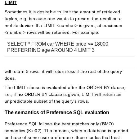
LIMIT
Sometimes it is desirable to limit the amount of retrieved
tuples, e.g. because one wants to present the result on a
mobile device. If a LIMIT <number> is given, at maximum
<number> rows will be returned. For example:
SELECT * FROM car WHERE price <= 18000
PREFERRING age AROUND 4 LIMIT 3
will return 3 rows; it will return less if the rest of the query
does.
The LIMIT clause is evaluated after the ORDER BY clause,
i.e., if
no
ORDER BY clause is given, LIMIT will return an
unpredictable subset of the query's rows.
The semantics of Preference SQL evaluation
Preference SQL follows the best matches only (BMO)
semantics (Kie02). That means, when a database is queried
on base of some user preference, those tuples that best