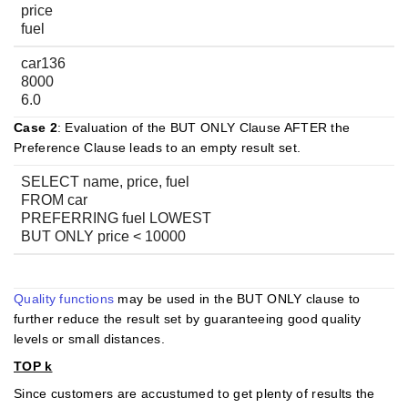
price
fuel
car136
8000
6.0
Case 2
: Evaluation of the BUT ONLY Clause AFTER the
Preference Clause leads to an empty result set.
SELECT name, price, fuel
FROM car
PREFERRING fuel LOWEST
BUT ONLY price < 10000
Quality functions
may be used in the BUT ONLY clause to
further reduce the result set by guaranteeing good quality
levels or small distances.
TOP k
Since customers are accustumed to get plenty of results the