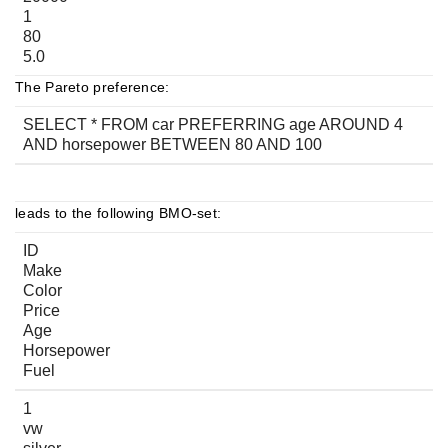
1
80
5.0
The Pareto preference:
SELECT * FROM car PREFERRING age AROUND 4
AND horsepower BETWEEN 80 AND 100
leads to the following BMO-set:
ID
Make
Color
Price
Age
Horsepower
Fuel
1
vw