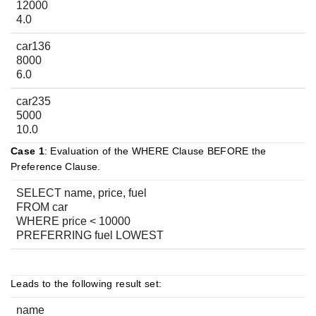
12000
4.0
car136
8000
6.0
car235
5000
10.0
Case 1
: Evaluation of the WHERE Clause BEFORE the
Preference Clause.
SELECT name, price, fuel
FROM car
WHERE price < 10000
PREFERRING fuel LOWEST
Leads to the following result set:
name