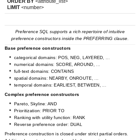
ORDER BY
<attribute_list>
LIMIT
<number>
Preference SQL supports a rich repertoire of intuitive
preference constructors inside the PREFERRING clause.
Base preference constructors
categorical domains: POS, NEG, LAYERED, ...
numerical domains: SCORE, AROUND, ...
full-text domains: CONTAINS
spatial domains: NEARBY, ONROUTE, ...
temporal domains: EARLIEST, BETWEEN, ...
Complex preference constructors
Pareto, Skyline: AND
Prioritization: PRIOR TO
Ranking with utility function: RANK
Reverse preference order: DUAL
Preference construction is closed under strict partial orders.