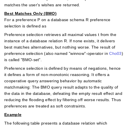
matches the user's wishes are returned.
Best Matches Only (BMO)
For a preference P on a database schema R preference
selection is defined as
Preference selection retrieves all maximal values t from the
instance of a database relation R. If none exists, it delivers
best matches alternatives, but nothing worse. The result of
preference selection (also named "winnow"-operator in
Cho03
)
is called "BMO-set".
Preference selection is deﬁned by means of negations, hence
it deﬁnes a form of non-monotonic reasoning. It offers a
cooperative query answering behavior by automatic
matchmaking: The BMO query result adapts to the quality of
the data in the database, defeating the empty result effect and
reducing the ﬂooding effect by filtering off worse results. Thus
preferences are treated as soft constraints.
Example
The following table presents a database relation which