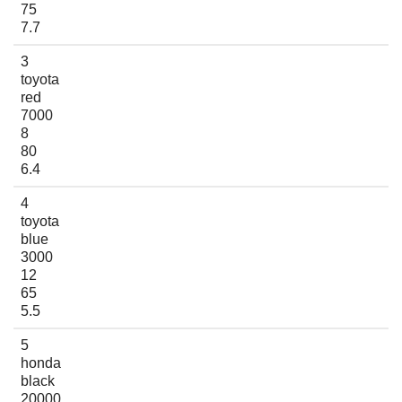
75
7.7
3
toyota
red
7000
8
80
6.4
4
toyota
blue
3000
12
65
5.5
5
honda
black
20000