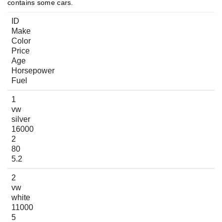
contains some cars.
ID
Make
Color
Price
Age
Horsepower
Fuel
1
vw
silver
16000
2
80
5.2
2
vw
white
11000
5