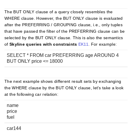
The BUT ONLY clause of a query closely resembles the
WHERE clause. However, the BUT ONLY clause is evaluated
after the PREFERRING / GROUPING clause, i.e., only tuples
that have passed the filter of the PREFERRING clause can be
selected by the BUT ONLY clause. This is also the semantics
of
Skyline queries with constraints
EK11
. For example:
SELECT * FROM car PREFERRING age AROUND 4
BUT ONLY price <= 18000
The next example shows different result sets by exchanging
the WHERE clause by the BUT ONLY clause, let's take a look
at the following car relation:
name
price
fuel
car144