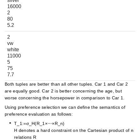
silver
16000
2
80
5.2
2
vw
white
11000
5
75
7.7
Both tuples are better than all other tuples. Car 1 and Car 2
are equally good. Car 2 is better concerning the age, but
worse concerning the horsepower in comparison to Car 1.
Using preference selection we can define the semantics of
preference evaluation as follows:
T_1:=σ_H(R_1×⋯×R_n)
H denotes a hard constraint on the Cartesian product of n
relations R