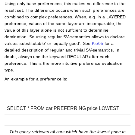
Using only base preferences, this makes no difference to the
result set. The difference occurs when such preferences are
combined to complex preferences. When, e.g. in a LAYERED
preference, values of the same layer are incomparable, the
value of this layer alone is not suffcient to determine
domination. So using regular SV-semantics allows to daclare
values 'substitutable' or 'equally good'. See
Kie05
for a
detailed description of regular and trivial SV-semantics. In
doubt, always use the keyword REGULAR after each
preference. This is the more intuitive preference evaluation
type.
An example for a preference is:
SELECT * FROM car PREFERRING price LOWEST
This query retrieves all cars which have the lowest price in