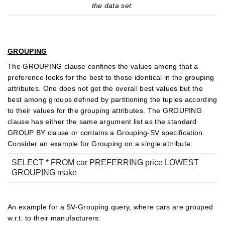
the data set.
GROUPING
The GROUPING clause confines the values among that a
preference looks for the best to those identical in the grouping
attributes. One does not get the overall best values but the
best among groups defined by partitioning the tuples according
to their values for the grouping attributes. The GROUPING
clause has either the same argument list as the standard
GROUP BY clause or contains a Grouping-SV specification.
Consider an example for Grouping on a single attribute:
SELECT * FROM car PREFERRING price LOWEST
GROUPING make
An example for a SV-Grouping query, where cars are grouped
w.r.t. to their manufacturers: