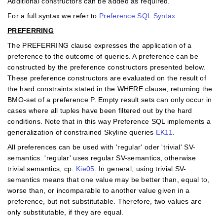
Additional constructors can be added as required.
For a full syntax we refer to
Preference SQL Syntax
.
PREFERRING
The PREFERRING clause expresses the application of a
preference to the outcome of queries. A preference can be
constructed by the preference constructors presented below.
These preference constructors are evaluated on the result of
the hard constraints stated in the WHERE clause, returning the
BMO-set of a preference P. Empty result sets can only occur in
cases where all tuples have been ﬁltered out by the hard
conditions. Note that in this way Preference SQL implements a
generalization of constrained Skyline queries
EK11
.
All preferences can be used with 'regular' oder 'trivial' SV-
semantics. 'regular' uses regular SV-semantics, otherwise
trivial semantics, cp.
Kie05
. In general, using trivial SV-
semantics means that one value may be better than, equal to,
worse than, or incomparable to another value given in a
preference, but not substitutable. Therefore, two values are
only substitutable, if they are equal.