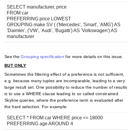
SELECT manufacturer, price
FROM car
PREFERRING price LOWEST
GROUPING make SV ( ('Mercedes', 'Smart', 'AMG') AS
'Daimler', ('VW', 'Audi', 'Bugatti') AS 'Volkswagen') AS
manufacturer
See the
Grouping specification
for more details on this issue.
BUT ONLY
Sometimes the filtering effect of a preference is not sufficient,
e.g. because many tuples are incomparable, leading to a very
large result set. One possibility to reduce the number of results
is to use a WHERE clause leading to so called constrained
Skyline queries, where the preference term is evaluated after
the hard selection. For example:
SELECT * FROM car WHERE price <= 18000
PREFERRING age AROUND 4