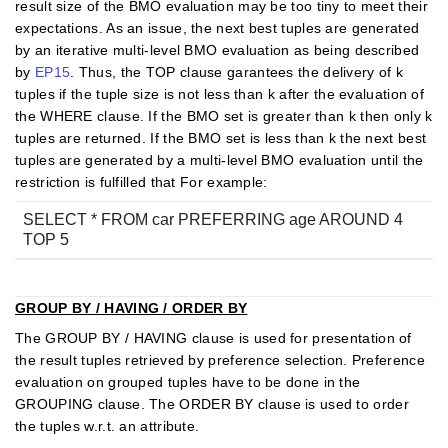
result size of the BMO evaluation may be too tiny to meet their
expectations. As an issue, the next best tuples are generated
by an iterative multi-level BMO evaluation as being described
by
EP15
. Thus, the TOP clause garantees the delivery of k
tuples if the tuple size is not less than k after the evaluation of
the WHERE clause. If the BMO set is greater than k then only k
tuples are returned. If the BMO set is less than k the next best
tuples are generated by a multi-level BMO evaluation until the
restriction is fulfilled that For example:
SELECT * FROM car PREFERRING age AROUND 4
TOP 5
GROUP BY / HAVING / ORDER BY
The GROUP BY / HAVING clause is used for presentation of
the result tuples retrieved by preference selection. Preference
evaluation on grouped tuples have to be done in the
GROUPING clause. The ORDER BY clause is used to order
the tuples w.r.t. an attribute.