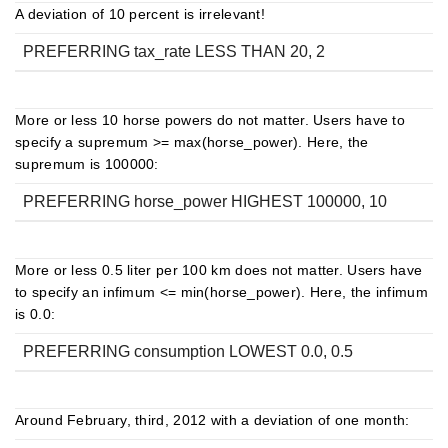
A deviation of 10 percent is irrelevant!
PREFERRING tax_rate LESS THAN 20, 2
More or less 10 horse powers do not matter. Users have to
specify a supremum >= max(horse_power). Here, the
supremum is 100000:
PREFERRING horse_power HIGHEST 100000, 10
More or less 0.5 liter per 100 km does not matter. Users have
to specify an infimum <= min(horse_power). Here, the infimum
is 0.0:
PREFERRING consumption LOWEST 0.0, 0.5
Around February, third, 2012 with a deviation of one month: