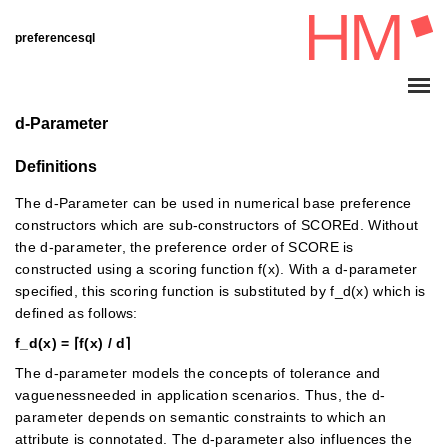
preferencesql
d-Parameter
Definitions
The d-Parameter can be used in numerical base preference
constructors which are sub-constructors of SCOREd. Without
the d-parameter, the preference order of SCORE is
constructed using a scoring function f(x). With a d-parameter
specified, this scoring function is substituted by f_d(x) which is
defined as follows:
f_d(x) = ⌈f(x) / d⌉
The d-parameter models the concepts of tolerance and
vaguenessneeded in application scenarios. Thus, the d-
parameter depends on semantic constraints to which an
attribute is connotated. The d-parameter also influences the