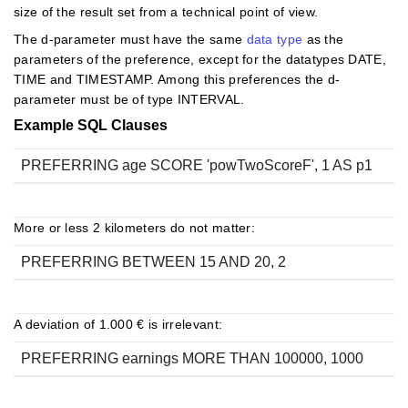
size of the result set from a technical point of view.
The d-parameter must have the same
data type
as the
parameters of the preference, except for the datatypes DATE,
TIME and TIMESTAMP. Among this preferences the d-
parameter must be of type INTERVAL.
Example SQL Clauses
PREFERRING age SCORE 'powTwoScoreF', 1 AS p1
More or less 2 kilometers do not matter:
PREFERRING BETWEEN 15 AND 20, 2
A deviation of 1.000 € is irrelevant:
PREFERRING earnings MORE THAN 100000, 1000